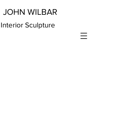
JOHN WILBAR
Interior Sculpture